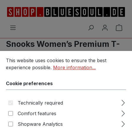
Skip to main content
Shop
Snooks Women’s Premium T-
Cookie preferences
Shirt
This website uses cookies to ensure the best experience p
This website uses cookies to ensure the best
experience possible.
More information...
Cookie preferences
Skip image gallery
Technically required
Comfort features
Shopware Analytics