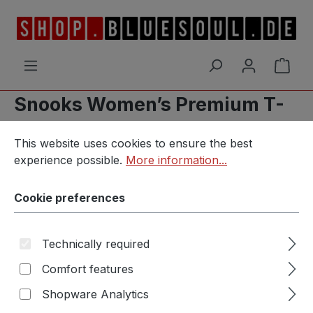
Skip to main content
Shop
Snooks Women’s Premium T-
Cookie preferences
Shirt
This website uses cookies to ensure the best experience p
This website uses cookies to ensure the best
experience possible.
More information...
Cookie preferences
Skip image gallery
Technically required
Comfort features
Shopware Analytics