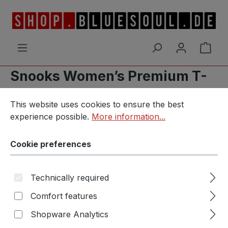
Skip to main content
Shop
Snooks Women’s Premium T-
Cookie preferences
Shirt
This website uses cookies to ensure the best experience p
This website uses cookies to ensure the best
experience possible.
More information...
Cookie preferences
Skip image gallery
Technically required
Comfort features
Shopware Analytics