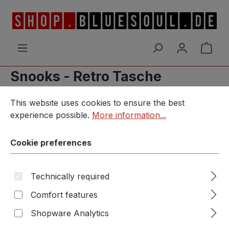
Skip to main content
Shop
Snooks - Retro Tasche
Cookie preferences
This website uses cookies to ensure the best experience p
This website uses cookies to ensure the best
experience possible.
More information...
Skip image gallery
Cookie preferences
Technically required
Comfort features
Shopware Analytics