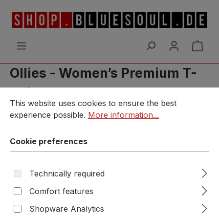
Skip to main content
Shop
Ollies - Women’s Premium T-
Shirt
Cookie preferences
This website uses cookies to ensure the best experience p
This website uses cookies to ensure the best
experience possible.
More information...
Cookie preferences
Skip image gallery
Technically required
Comfort features
Shopware Analytics