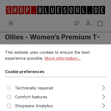
Skip to main content
Shop
Ollies - Women’s Premium T-
Shirt
Cookie preferences
This website uses cookies to ensure the best experience p
This website uses cookies to ensure the best
experience possible.
More information...
Cookie preferences
Skip image gallery
Technically required
Comfort features
Shopware Analytics