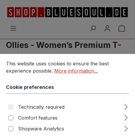
Skip to main content
Shop
Ollies - Women’s Premium T-
Shirt
Cookie preferences
This website uses cookies to ensure the best experience p
This website uses cookies to ensure the best
experience possible.
More information...
Cookie preferences
Skip image gallery
Technically required
Comfort features
Shopware Analytics