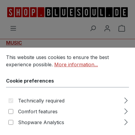
Skip to main content
Shop
MUSIC
Cookie preferences
This website uses cookies to ensure the best experience p
MvM - Catching The Rain
This website uses cookies to ensure the best
experience possible.
More information...
Cookie preferences
Technically required
Comfort features
Skip image gallery
Shopware Analytics