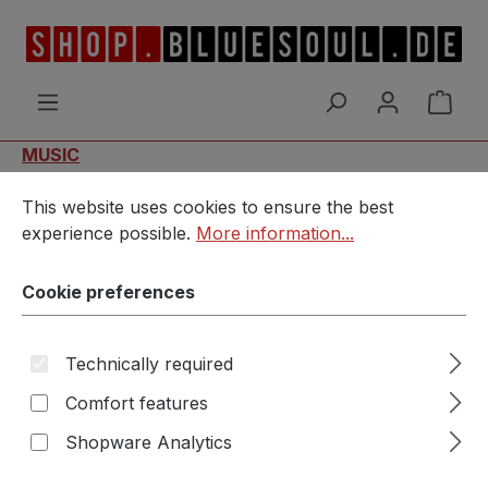
Skip to main content
Shop
MUSIC
Cookie preferences
This website uses cookies to ensure the best experience p
MvM & Bluesoul - New Road
This website uses cookies to ensure the best
experience possible.
More information...
Cookie preferences
Technically required
Comfort features
Skip image gallery
Shopware Analytics