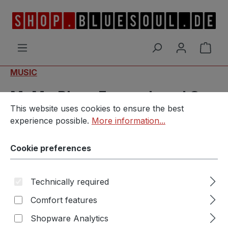
Skip to main content
Shop
MUSIC
MvM - Blues Everywhere I Go
Cookie preferences
This website uses cookies to ensure the best experience p
This website uses cookies to ensure the best
(Limitierte Fanbox)
experience possible.
More information...
Cookie preferences
Technically required
Skip image gallery
Comfort features
Shopware Analytics